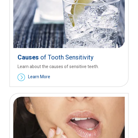
Causes
of Tooth Sensitivity
Learn about the causes of sensitive teeth.
Learn More