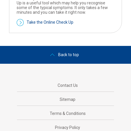
Up is a useful tool which may help you recognise
some of the typical symptoms. It only takes a few
minutes and you can take it right now.
Take the Online Check Up
Back to top
Contact Us
Sitemap
Terms & Conditions
Privacy Policy