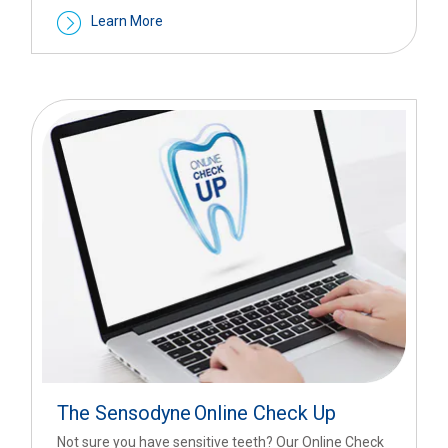
Learn More
The Sensodyne
Online Check Up
Not sure you have sensitive teeth? Our Online Check