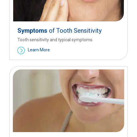
Symptoms
of Tooth Sensitivity
Tooth sensitivity and typical symptoms.
Learn More