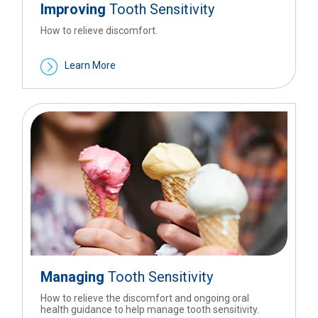
Improving
Tooth Sensitivity
How to relieve discomfort.
Learn More
Managing
Tooth Sensitivity
How to relieve the discomfort and ongoing oral
health guidance to help manage tooth sensitivity.