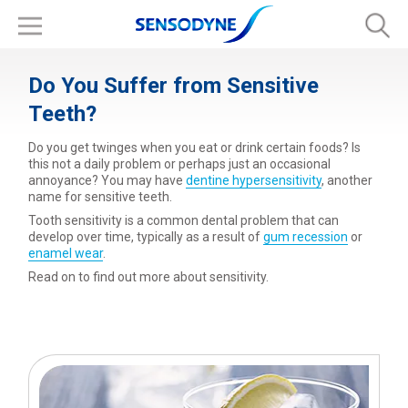
Do You Suffer from Sensitive
Teeth?
Do you get twinges when you eat or drink certain foods? Is
this not a daily problem or perhaps just an occasional
annoyance? You may have
dentine hypersensitivity
, another
name for sensitive teeth.
Tooth sensitivity is a common dental problem that can
develop over time, typically as a result of
gum recession
or
enamel wear
.
Read on to find out more about sensitivity.