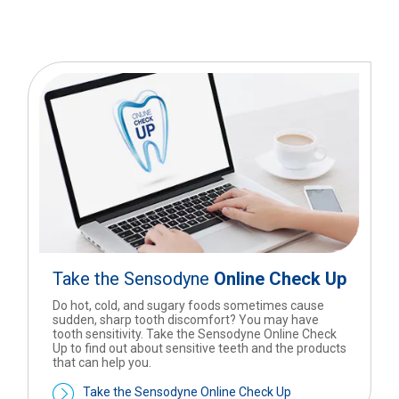
Take the Sensodyne
Online Check Up
Do hot, cold, and sugary foods sometimes cause
sudden, sharp tooth discomfort? You may have
tooth sensitivity. Take the Sensodyne Online Check
Up to find out about sensitive teeth and the products
that can help you.
Take the Sensodyne Online Check Up