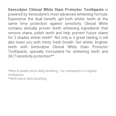
Sensodyne Clinical White Stain Protector Toothpaste
is
powered by Sensodyne's most advanced whitening formula.
Experience the dual benefit, get both whiter teeth at the
same time protection against sensitivity. Clinical White
contains clinically proven teeth whitening ingredients that
remove stains, polish teeth and help prevent future stains
for 2 shades whiter teeth*. Not only is it great tasting, it will
also leave you with minty fresh breath. Get whiter, brighter
teeth with Sensodyne Clinical White Stain Protector
Toothpaste, specially formulated for whitening teeth and
24/7 sensitivity protection**.
†
*after 8 weeks twice daily brushing,
as compared to a regular
toothpaste.
**With twice daily brushing