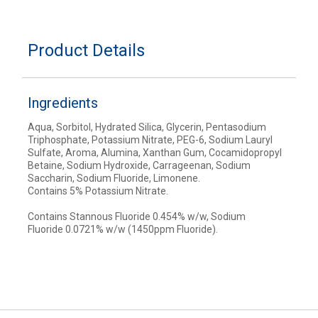
Product Details
Ingredients
Aqua, Sorbitol, Hydrated Silica, Glycerin, Pentasodium
Triphosphate, Potassium Nitrate, PEG-6, Sodium Lauryl
Sulfate, Aroma, Alumina, Xanthan Gum, Cocamidopropyl
Betaine, Sodium Hydroxide, Carrageenan, Sodium
Saccharin, Sodium Fluoride, Limonene.
Contains 5% Potassium Nitrate.
Contains Stannous Fluoride 0.454% w/w, Sodium
Fluoride 0.0721% w/w (1450ppm Fluoride).