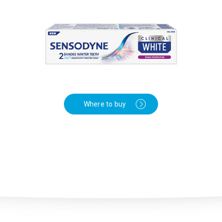
Where to buy