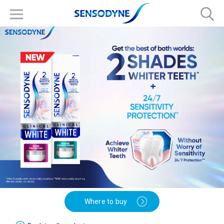
Where to buy