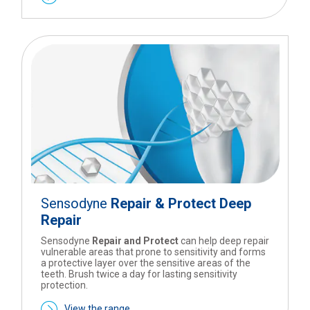
Sensodyne
Repair & Protect Deep
Repair
Sensodyne
Repair and Protect
can help deep repair
vulnerable areas that prone to sensitivity and forms
a protective layer over the sensitive areas of the
teeth. Brush twice a day for lasting sensitivity
protection.
View the range