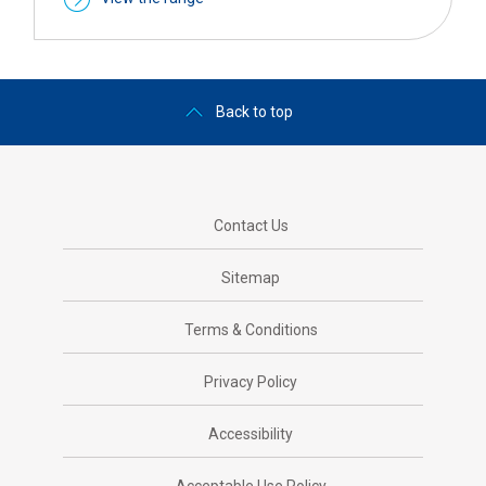
Back to top
Contact Us
Sitemap
Terms & Conditions
Privacy Policy
Accessibility