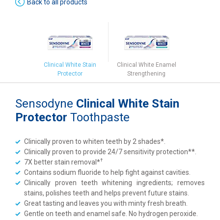
Back to all products
Clinical White Stain
Clinical White Enamel
Protector
Strengthening
Sensodyne
Clinical White Stain
Protector
Toothpaste
Clinically proven to whiten teeth by 2 shades*.
Clinically proven to provide 24/7 sensitivity protection**.
†
7X better stain removal*
Contains sodium fluoride to help fight against cavities.
Clinically proven teeth whitening ingredients; removes
stains, polishes teeth and helps prevent future stains.
Great tasting and leaves you with minty fresh breath.
Gentle on teeth and enamel safe. No hydrogen peroxide.